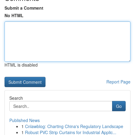
Submit a Comment
No HTML
HTML is disabled
Report Page
Search
Go
Published News
1
Cnlawblog: Charting China's Regulatory Landscape
1
Robust PVC Strip Curtains for Industrial Applic...