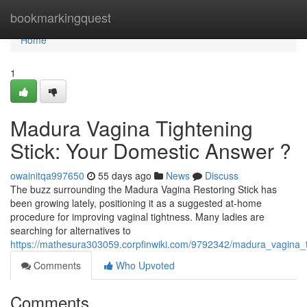
Home
bookmarkingquest
Home
1
Madura Vagina Tightening
Stick: Your Domestic Answer ?
owainitqa997650
55 days ago
News
Discuss
The buzz surrounding the Madura Vagina Restoring Stick has
been growing lately, positioning it as a suggested at-home
procedure for improving vaginal tightness. Many ladies are
searching for alternatives to
https://mathesura303059.corpfinwiki.com/9792342/madura_vagina_
Comments
Who Upvoted
Comments