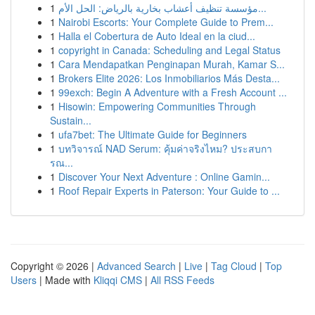
1
مؤسسة تنظيف أعشاب بخارية بالرياض: الحل الأم...
1
Nairobi Escorts: Your Complete Guide to Prem...
1
Halla el Cobertura de Auto Ideal en la ciud...
1
copyright in Canada: Scheduling and Legal Status
1
Cara Mendapatkan Penginapan Murah, Kamar S...
1
Brokers Elite 2026: Los Inmobiliarios Más Desta...
1
99exch: Begin A Adventure with a Fresh Account ...
1
Hisowin: Empowering Communities Through
Sustain...
1
ufa7bet: The Ultimate Guide for Beginners
1
บทวิจารณ์ NAD Serum: คุ้มค่าจริงไหม? ประสบกา
รณ...
1
Discover Your Next Adventure : Online Gamin...
1
Roof Repair Experts in Paterson: Your Guide to ...
Copyright © 2026 |
Advanced Search
|
Live
|
Tag Cloud
|
Top
Users
| Made with
Kliqqi CMS
|
All RSS Feeds