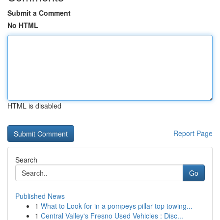
Submit a Comment
No HTML
HTML is disabled
Report Page
Search
Go
Published News
1
What to Look for in a pompeys pillar top towing...
1
Central Valley's Fresno Used Vehicles : Disc...