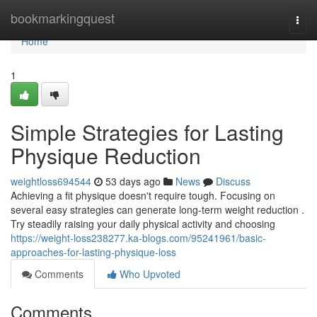
Home
bookmarkingquest
Togg
navi
Home
1
Simple Strategies for Lasting
Physique Reduction
weightloss694544
53 days ago
News
Discuss
Achieving a fit physique doesn't require tough. Focusing on
several easy strategies can generate long-term weight reduction .
Try steadily raising your daily physical activity and choosing
https://weight-loss238277.ka-blogs.com/95241961/basic-
approaches-for-lasting-physique-loss
Comments
Who Upvoted
Comments