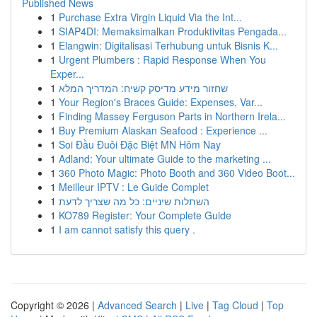
Published News
1
Purchase Extra Virgin Liquid Via the Int...
1
SIAP4DI: Memaksimalkan Produktivitas Pengada...
1
Elangwin: Digitalisasi Terhubung untuk Bisnis K...
1
Urgent Plumbers : Rapid Response When You
Exper...
1
שחזור מידע מדיסק קשיח: המדריך המלא
1
Your Region's Braces Guide: Expenses, Var...
1
Finding Massey Ferguson Parts in Northern Irela...
1
Buy Premium Alaskan Seafood : Experience ...
1
Soi Đầu Đuôi Đặc Biệt MN Hôm Nay
1
Adland: Your ultimate Guide to the marketing ...
1
360 Photo Magic: Photo Booth and 360 Video Boot...
1
Meilleur IPTV : Le Guide Complet
1
השתלות שיניים: כל מה שצריך לדעת
1
KO789 Register: Your Complete Guide
1
I am cannot satisfy this query .
Copyright © 2026 |
Advanced Search
|
Live
|
Tag Cloud
|
Top