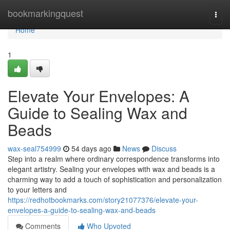
Home
bookmarkingquest
Togg
navi
Home
1
Elevate Your Envelopes: A
Guide to Sealing Wax and
Beads
wax-seal754999
54 days ago
News
Discuss
Step into a realm where ordinary correspondence transforms into
elegant artistry. Sealing your envelopes with wax and beads is a
charming way to add a touch of sophistication and personalization
to your letters and
https://redhotbookmarks.com/story21077376/elevate-your-
envelopes-a-guide-to-sealing-wax-and-beads
Comments
Who Upvoted