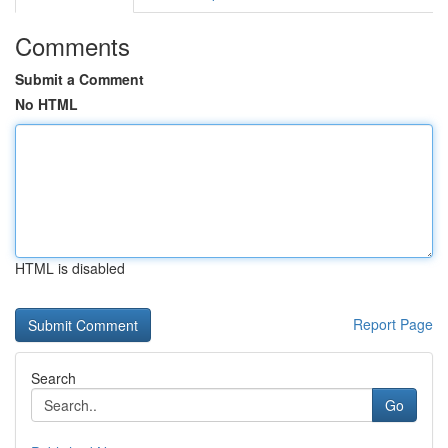
Comments
Submit a Comment
No HTML
HTML is disabled
Report Page
Search
Go