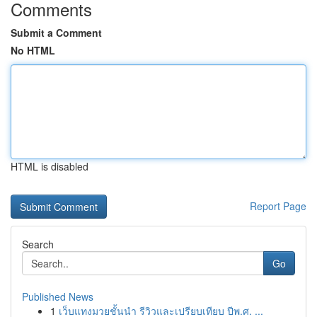
Comments
Submit a Comment
No HTML
HTML is disabled
Report Page
Search
Go
Published News
1
เว็บแทงมวยชั้นนำ รีวิวและเปรียบเทียบ ปีพ.ศ. ...