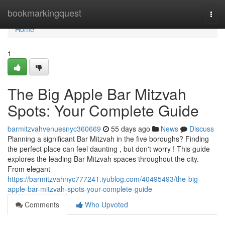
Home
bookmarkingquest
Togg
navi
Home
1
The Big Apple Bar Mitzvah
Spots: Your Complete Guide
barmitzvahvenuesnyc360669
55 days ago
News
Discuss
Planning a significant Bar Mitzvah in the five boroughs? Finding
the perfect place can feel daunting , but don't worry ! This guide
explores the leading Bar Mitzvah spaces throughout the city.
From elegant
https://barmitzvahnyc777241.iyublog.com/40495493/the-big-
apple-bar-mitzvah-spots-your-complete-guide
Comments
Who Upvoted