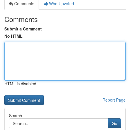
Comments
Who Upvoted
Comments
Submit a Comment
No HTML
HTML is disabled
Report Page
Search
Go