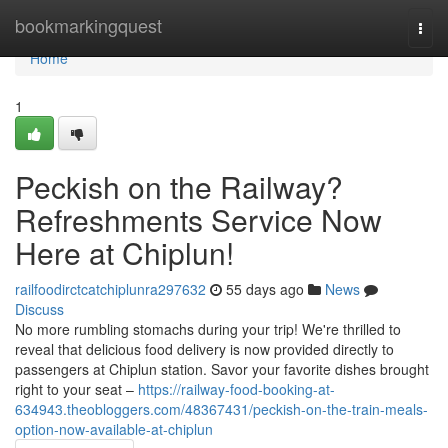
Home
bookmarkingquest
Togg
navi
Home
1
Peckish on the Railway?
Refreshments Service Now
Here at Chiplun!
railfoodirctcatchiplunra297632
55 days ago
News
Discuss
No more rumbling stomachs during your trip! We're thrilled to
reveal that delicious food delivery is now provided directly to
passengers at Chiplun station. Savor your favorite dishes brought
right to your seat –
https://railway-food-booking-at-
634943.theobloggers.com/48367431/peckish-on-the-train-meals-
option-now-available-at-chiplun