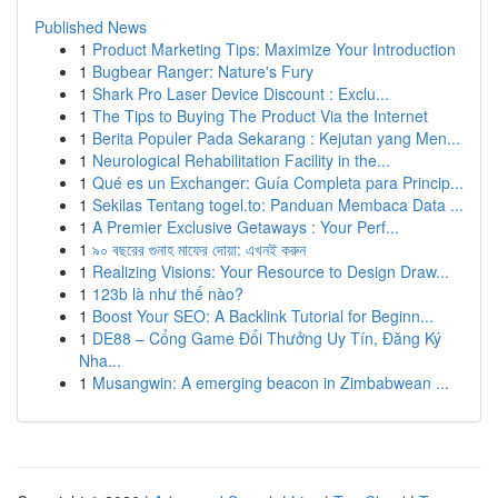
Published News
1
Product Marketing Tips: Maximize Your Introduction
1
Bugbear Ranger: Nature's Fury
1
Shark Pro Laser Device Discount : Exclu...
1
The Tips to Buying The Product Via the Internet
1
Berita Populer Pada Sekarang : Kejutan yang Men...
1
Neurological Rehabilitation Facility in the...
1
Qué es un Exchanger: Guía Completa para Princip...
1
Sekilas Tentang togel.to: Panduan Membaca Data ...
1
A Premier Exclusive Getaways : Your Perf...
1
৯০ বছরের গুনাহ মাফের দোয়া: এখনই করুন
1
Realizing Visions: Your Resource to Design Draw...
1
123b là như thế nào?
1
Boost Your SEO: A Backlink Tutorial for Beginn...
1
DE88 – Cổng Game Đổi Thưởng Uy Tín, Đăng Ký
Nha...
1
Musangwin: A emerging beacon in Zimbabwean ...