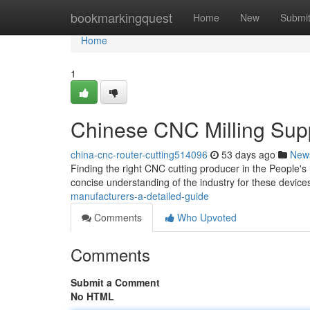
Home
bookmarkingquest
Home
New
Submi
Home
1
Chinese CNC Milling Sup
china-cnc-router-cutting514096
53 days ago
New
Finding the right CNC cutting producer in the People's
concise understanding of the industry for these device
manufacturers-a-detailed-guide
Comments
Who Upvoted
Comments
Submit a Comment
No HTML