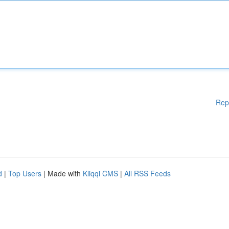
Rep
d
|
Top Users
| Made with
Kliqqi CMS
|
All RSS Feeds