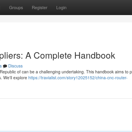
t
Groups
Register
Login
pliers: A Complete Handbook
s
Discuss
 Republic of can be a challenging undertaking. This handbook aims to p
s. We'll explore
https://travialist.com/story12025152/china-cnc-router-