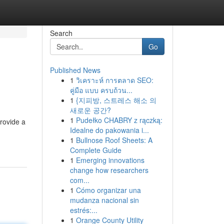
Search
Go
Published News
1
วิเคราะห์ การตลาด SEO:
คู่มือ แบบ ครบถ้วน...
1
{지피방, 스트레스 해소 의
새로운 공간?
1
Pudełko CHABRY z rączką:
rovide a
Idealne do pakowania i...
1
Bullnose Roof Sheets: A
Complete Guide
1
Emerging innovations
change how researchers
com...
1
Cómo organizar una
mudanza nacional sin
estrés:...
1
Orange County Utility