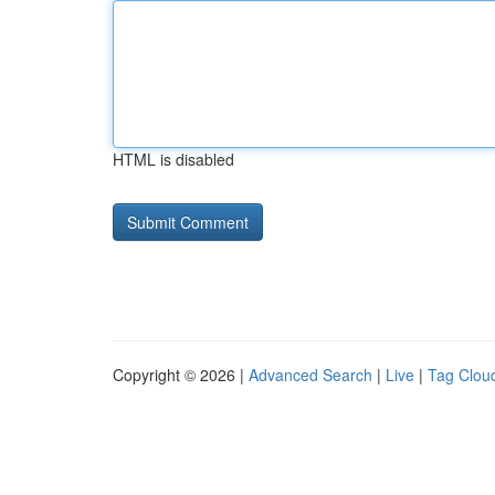
HTML is disabled
Copyright © 2026 |
Advanced Search
|
Live
|
Tag Clou