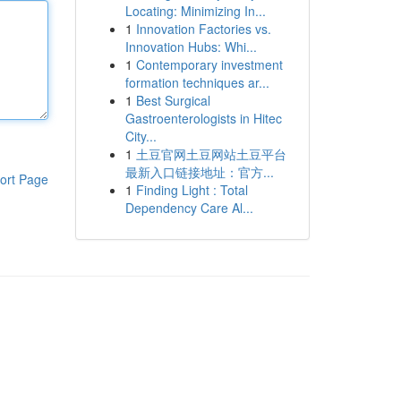
Locating: Minimizing In...
1
Innovation Factories vs.
Innovation Hubs: Whi...
1
Contemporary investment
formation techniques ar...
1
Best Surgical
Gastroenterologists in Hitec
City...
1
土豆官网土豆网站土豆平台
最新入口链接地址：官方...
ort Page
1
Finding Light : Total
Dependency Care Al...