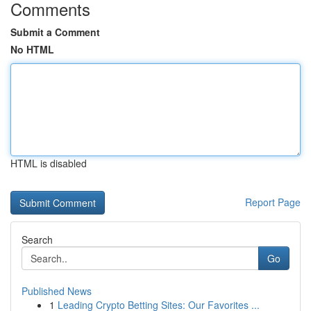
Comments
Submit a Comment
No HTML
HTML is disabled
Report Page
Search
Go
Published News
1
Leading Crypto Betting Sites: Our Favorites ...