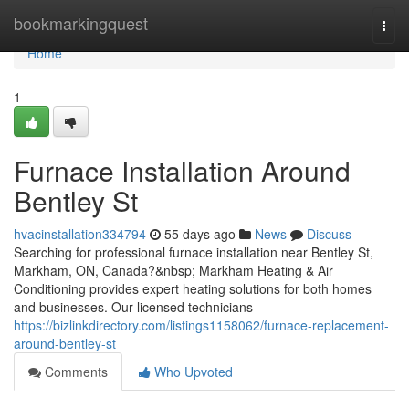
Home
bookmarkingquest
Togg
navi
Home
1
Furnace Installation Around
Bentley St
hvacinstallation334794
55 days ago
News
Discuss
Searching for professional furnace installation near Bentley St,
Markham, ON, Canada?&nbsp; Markham Heating & Air
Conditioning provides expert heating solutions for both homes
and businesses. Our licensed technicians
https://bizlinkdirectory.com/listings1158062/furnace-replacement-
around-bentley-st
Comments
Who Upvoted