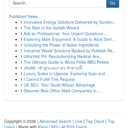
Go
Published News
1
Innovative Energy Solutions Delivered by Gordon...
1
The Rise of the Goliath Wizard
1
Ask an Professional: Your Urgent Questions ...
1
Exploring Male Enjoyment: A Guide to Adult Devi...
1
Unlocking the Power of Active Ingredients
1
Industrial Waste Solutions Backed by Rubbish Re...
1
UltraVisit PH: Revolutionizing Medical Ava...
1
The Ultimate Guide to Wood Pellet BBQ Pellets
1
Jinx88: เข้าสู่ระบบง่ายๆ ทำตามนี้!
1
Luxury Suites in Uganda: Exploring Gulu and ...
1
I Cannot Fulfill This Request
1
UK SEO: Your South African Advantage
1
Discover Best Office Maid Companies In ...
Copyright © 2026 |
Advanced Search
|
Live
|
Tag Cloud
|
Top
Users
| Made with
Kliqqi CMS
|
All RSS Feeds