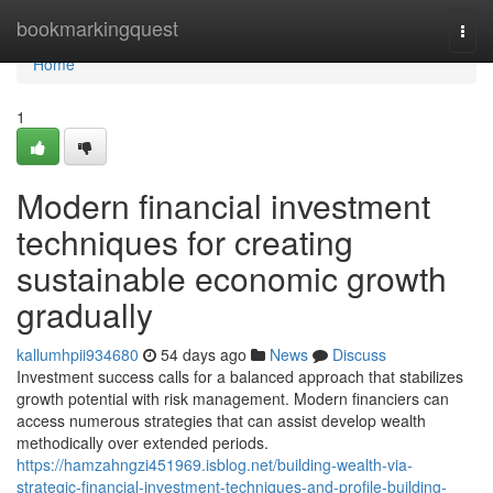
Home
bookmarkingquest
Togg
navi
Home
1
Modern financial investment
techniques for creating
sustainable economic growth
gradually
kallumhpii934680
54 days ago
News
Discuss
Investment success calls for a balanced approach that stabilizes
growth potential with risk management. Modern financiers can
access numerous strategies that can assist develop wealth
methodically over extended periods.
https://hamzahngzi451969.isblog.net/building-wealth-via-
strategic-financial-investment-techniques-and-profile-building-