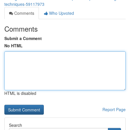
techniques-59117973
Comments
Who Upvoted
Comments
Submit a Comment
No HTML
HTML is disabled
Report Page
Search