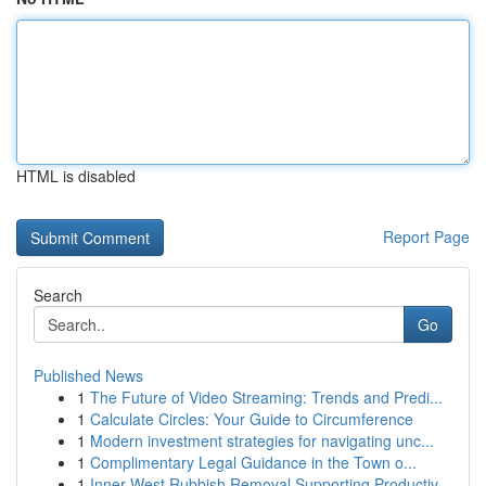
HTML is disabled
Report Page
Search
Go
Published News
1
The Future of Video Streaming: Trends and Predi...
1
Calculate Circles: Your Guide to Circumference
1
Modern investment strategies for navigating unc...
1
Complimentary Legal Guidance in the Town o...
1
Inner West Rubbish Removal Supporting Productiv...