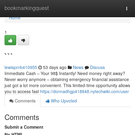
Home
bookmarkingquest
Togg
navi
Home
1
```
lewisprnb410955
53 days ago
News
Discuss
Immediate Cash – Your 98$ Instantly! Need money right away?
Never worry anymore – obtaining emergency financial assistance
just got a lot more convenient. This limited-time opportunity allows
you to access fast
https://donnadhgp418848.nytechwiki.com/user
Comments
Who Upvoted
Comments
Submit a Comment
No HTML