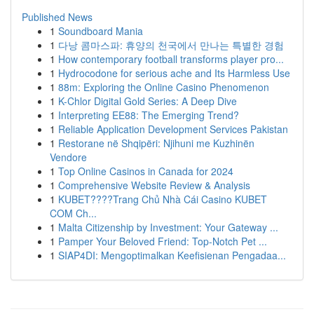
Published News
1
Soundboard Mania
1
다낭 콤마스파: 휴양의 천국에서 만나는 특별한 경험
1
How contemporary football transforms player pro...
1
Hydrocodone for serious ache and Its Harmless Use
1
88m: Exploring the Online Casino Phenomenon
1
K-Chlor Digital Gold Series: A Deep Dive
1
Interpreting EE88: The Emerging Trend?
1
Reliable Application Development Services Pakistan
1
Restorane në Shqipëri: Njihuni me Kuzhinën
Vendore
1
Top Online Casinos in Canada for 2024
1
Comprehensive Website Review & Analysis
1
KUBET????️Trang Chủ Nhà Cái Casino KUBET
COM Ch...
1
Malta Citizenship by Investment: Your Gateway ...
1
Pamper Your Beloved Friend: Top-Notch Pet ...
1
SIAP4DI: Mengoptimalkan Keefisienan Pengadaa...