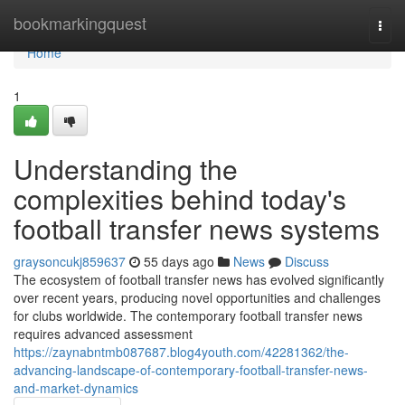
Home
bookmarkingquest
Togg
navi
Home
1
Understanding the
complexities behind today's
football transfer news systems
graysoncukj859637
55 days ago
News
Discuss
The ecosystem of football transfer news has evolved significantly
over recent years, producing novel opportunities and challenges
for clubs worldwide. The contemporary football transfer news
requires advanced assessment
https://zaynabntmb087687.blog4youth.com/42281362/the-
advancing-landscape-of-contemporary-football-transfer-news-
and-market-dynamics