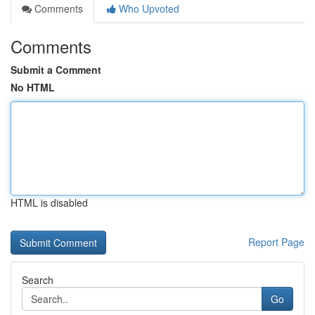
Comments
Who Upvoted
Comments
Submit a Comment
No HTML
HTML is disabled
Report Page
Search
Go