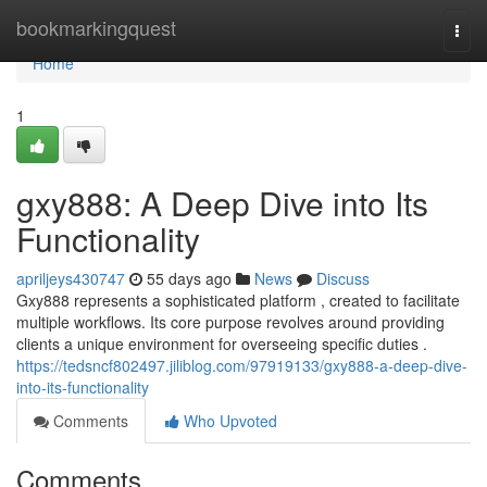
Home
bookmarkingquest
Togg
navi
Home
1
gxy888: A Deep Dive into Its
Functionality
apriljeys430747
55 days ago
News
Discuss
Gxy888 represents a sophisticated platform , created to facilitate
multiple workflows. Its core purpose revolves around providing
clients a unique environment for overseeing specific duties .
https://tedsncf802497.jiliblog.com/97919133/gxy888-a-deep-dive-
into-its-functionality
Comments
Who Upvoted
Comments