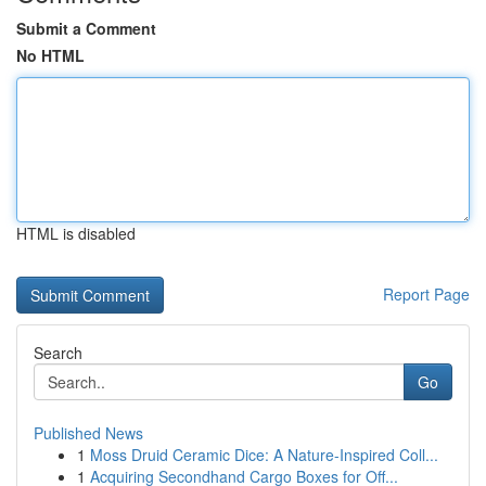
Submit a Comment
No HTML
HTML is disabled
Report Page
Search
Go
Published News
1
Moss Druid Ceramic Dice: A Nature-Inspired Coll...
1
Acquiring Secondhand Cargo Boxes for Off...