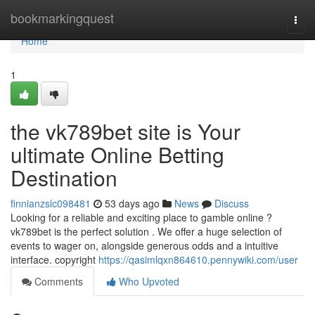
Home
bookmarkingquest
Togg
navi
Home
1
the vk789bet site is Your
ultimate Online Betting
Destination
finnianzslc098481
53 days ago
News
Discuss
Looking for a reliable and exciting place to gamble online ?
vk789bet is the perfect solution . We offer a huge selection of
events to wager on, alongside generous odds and a intuitive
interface. copyright
https://qasimlqxn864610.pennywiki.com/user
Comments
Who Upvoted