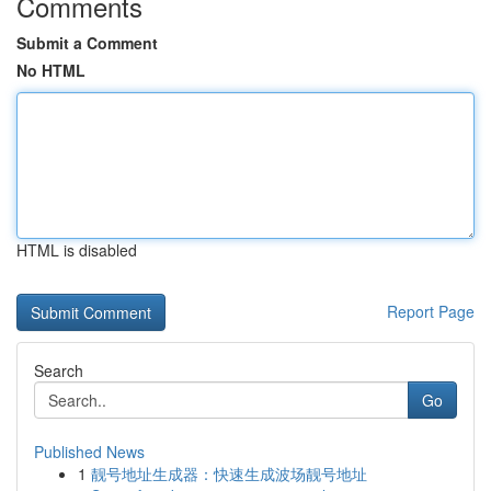
Comments
Submit a Comment
No HTML
HTML is disabled
Report Page
Search
Go
Published News
1
靓号地址生成器：快速生成波场靓号地址