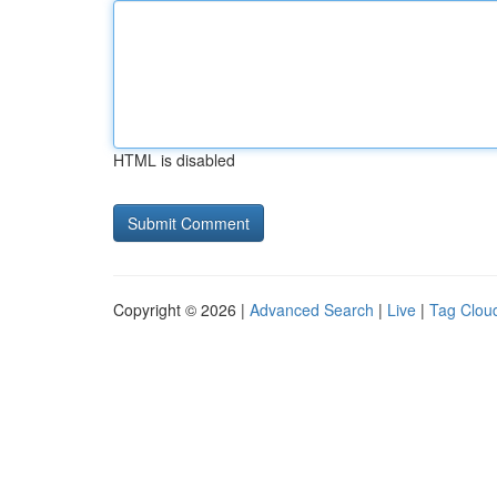
HTML is disabled
Copyright © 2026 |
Advanced Search
|
Live
|
Tag Clou