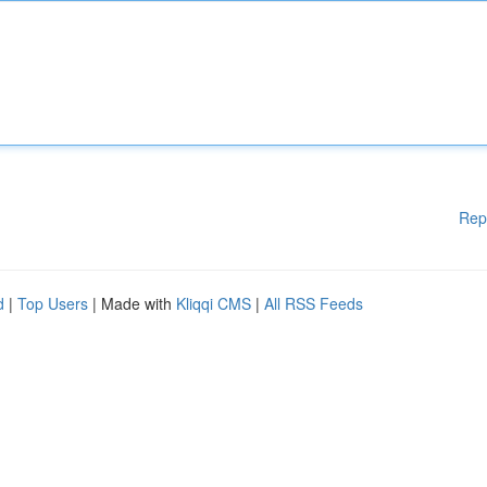
Rep
d
|
Top Users
| Made with
Kliqqi CMS
|
All RSS Feeds