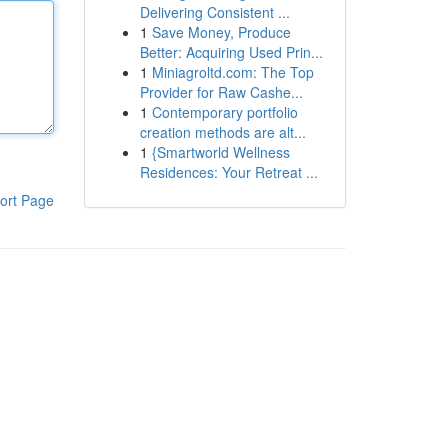
Delivering Consistent ...
1
Save Money, Produce
Better: Acquiring Used Prin...
1
Miniagroltd.com: The Top
Provider for Raw Cashe...
1
Contemporary portfolio
creation methods are alt...
1
{Smartworld Wellness
Residences: Your Retreat ...
ort Page