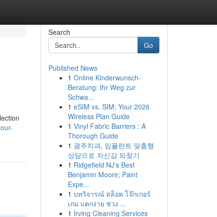
Search
Go
Published News
1
Online Kinderwunsch-
Beratung: Ihr Weg zur
Schwa...
1
eSIM vs. SIM: Your 2026
Wireless Plan Guide
lection
1
Vinyl Fabric Barriers : A
our-
Thorough Guide
1
광주치과, 임플란트 맞춤형
상담으로 자신감 되찾기
1
Ridgefield NJ's Best
Benjamin Moore; Paint
Expe...
1
บทวิจารณ์ สล็อต โจ๊กเกอร์
เกม แตกง่าย ช่วง ...
1
Irving Cleaning Services