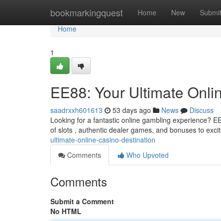
Home
bookmarkingquest
Home
New
Submi
Home
1
EE88: Your Ultimate Onli
saadrxxh601613
53 days ago
News
Discuss
Looking for a fantastic online gambling experience? EE8
of slots , authentic dealer games, and bonuses to exci
ultimate-online-casino-destination
Comments
Who Upvoted
Comments
Submit a Comment
No HTML