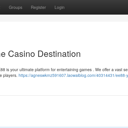
t
Groups
Register
Login
ne Casino Destination
8 is your ultimate platform for entertaining games . We offer a vast se
te players.
https://agneswkmz591607.laowaiblog.com/40314431/ee88-y