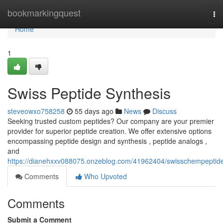
Home
bookmarkingquest
To
nav
Home
1
Swiss Peptide Synthesis
steveowxo758258
55 days ago
News
Discuss
Seeking trusted custom peptides? Our company are your premier
provider for superior peptide creation. We offer extensive options
encompassing peptide design and synthesis , peptide analogs ,
and
https://dianehxxv088075.onzeblog.com/41962404/swisschempeptid
Comments
Who Upvoted
Comments
Submit a Comment