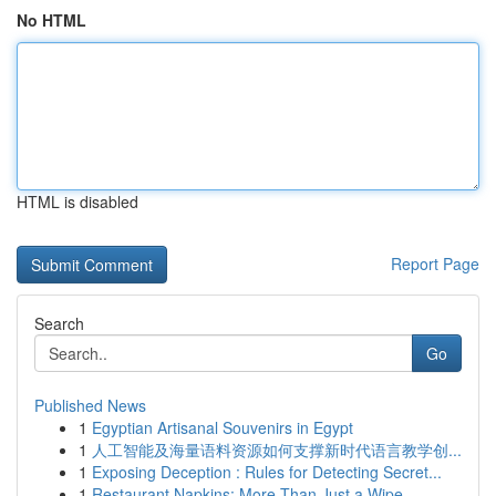
No HTML
HTML is disabled
Report Page
Search
Go
Published News
1
Egyptian Artisanal Souvenirs in Egypt
1
人工智能及海量语料资源如何支撑新时代语言教学创...
1
Exposing Deception : Rules for Detecting Secret...
1
Restaurant Napkins: More Than Just a Wipe