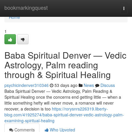
Home
bookmarkingquest
Togg
navi
Home
1
Baba Spiritual Denver — Vedic
Astrology, Palm reading
through & Spiritual Healing
psychicindenver310346
53 days ago
News
Discuss
Baba Spiritual Denver — Vedic Astrology, Palm Reading &
Spiritual Healing once the concerns end getting little — when a
little something hefty will never move, a romance will never
recover, a decision is too
https://rorysnrs226319.liberty-
blog.com/41925274/baba-spiritual-denver-vedic-astrology-palm-
examining-spiritual-healing
Comments
Who Upvoted