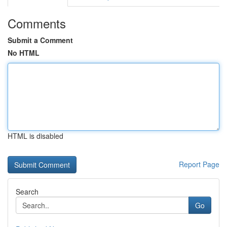
Comments
Submit a Comment
No HTML
HTML is disabled
Report Page
Search
Go