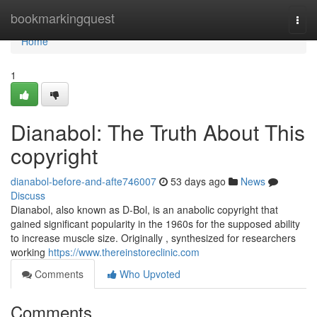
Home
bookmarkingquest
Togg
navi
Home
1
Dianabol: The Truth About This
copyright
dianabol-before-and-afte746007
53 days ago
News
Discuss
Dianabol, also known as D-Bol, is an anabolic copyright that
gained significant popularity in the 1960s for the supposed ability
to increase muscle size. Originally , synthesized for researchers
working
https://www.thereinstoreclinic.com
Comments
Who Upvoted
Comments