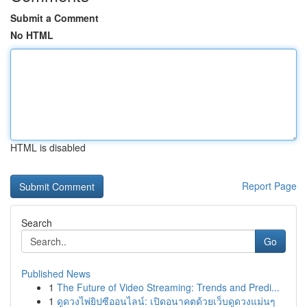
Submit a Comment
No HTML
HTML is disabled
Report Page
Search
Go
Published News
1
The Future of Video Streaming: Trends and Predi...
1
ดูดวงไพ่ยิปซีออนไลน์: เปิดอนาคตด้วยเว็บดูดวงแม่นๆ