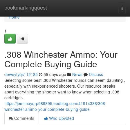
Home
bookmarkingquest
Togg
navi
Home
1
.308 Winchester Ammo: Your
Complete Buying Guide
deweytyqs112185
55 days ago
News
Discuss
Selecting some best .308 Winchester rounds can seem daunting ,
especially with inexperienced shooters. Our resource breaks
apart everything the shooter want to know when selecting .308
cartridges .
https://jemimayqrp989895.eedblog.com/41914336/308-
winchester-ammo-your-complete-buying-guide
Comments
Who Upvoted