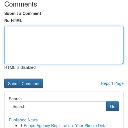
Comments
Submit a Comment
No HTML
HTML is disabled
Report Page
Search
Go
Published News
1
Poppo Agency Registration: Your Simple Detai...