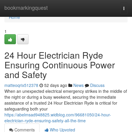
Home
bookmarkingquest
Togg
navi
Home
1
24 Hour Electrician Ryde
Ensuring Continuous Power
and Safety
matteoqrix512378
52 days ago
News
Discuss
When an unexpected electrical emergency strikes in the middle of
the night or during a busy weekend, securing the immediate
assistance of a trusted 24 Hour Electrician Ryde is critical for
safeguarding both your
https://abelmsad948825.widblog.com/96681050/24-hour-
electrician-ryde-ensuring-safety-all-the-time
Comments
Who Upvoted