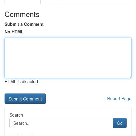
Comments
Submit a Comment
No HTML
HTML is disabled
Report Page
Search
Go