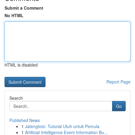
Submit a Comment
No HTML
HTML is disabled
Report Page
Search
Go
Published News
1
Jatengtoto: Tutorial Utuh untuk Pemula
1
Artificial Intelligence Event Information Bu...