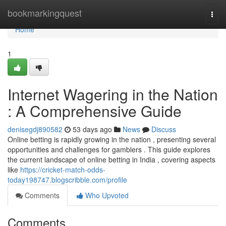
Home
bookmarkingquest
Togg
navi
Home
1
Internet Wagering in the Nation
: A Comprehensive Guide
denisegdj890582
53 days ago
News
Discuss
Online betting is rapidly growing in the nation , presenting several
opportunities and challenges for gamblers . This guide explores
the current landscape of online betting in India , covering aspects
like
https://cricket-match-odds-
today198747.blogscribble.com/profile
Comments
Who Upvoted
Comments