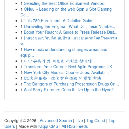
1
Selecting the Best Office Equipment Vendor...
1
ON68 – Leading on the web Spin & Slot Gaming
De...
1
This 789 Enrollment: A Detailed Guide
1
Unraveling the Enigma : What Do These Numbe...
1
Boost Your Reach: A Guide to Press Release Dist...
1
{กล่องของขวัญส่งมอบบ้าน : แรงบันดาลใจสร้างความ
ท...
1
How music understanding changes areas and
equip...
1
다낭 유흥의 밤, 짜릿한 경험을 찾아서!
1
Transform Your Career: Best Agile Programs UK
1
New York City Medical Courier Jobs: Availabl...
1
CC客户 服务：优化 客户 体验 的 重要 方法
1
The Dangers of Purchasing Prescription Drugs On...
1
Acai Berry Extreme: Does It Live Up to the Hype?
Copyright © 2026 |
Advanced Search
|
Live
|
Tag Cloud
|
Top
Users
| Made with
Kliqqi CMS
|
All RSS Feeds