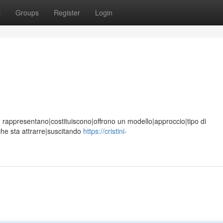
t
Groups
Register
Login
ione, rappresentano|costituiscono|offrono un modello|approccio|tipo di
che sta attrarre|suscitando
https://cristini-