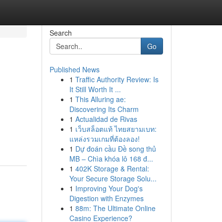
Search
Go
Published News
1
Traffic Authority Review: Is
It Still Worth It ...
1
This Alluring ae:
Discovering Its Charm
1
Actualidad de Rivas
1
เว็บสล็อตแท้ ไทยสยามเบท:
แหล่งรวมเกมที่ต้องลอง!
1
Dự đoán cầu Đề song thủ
MB – Chìa khóa lô 168 đ...
1
402K Storage & Rental:
Your Secure Storage Solu...
1
Improving Your Dog's
Digestion with Enzymes
1
88m: The Ultimate Online
Casino Experience?