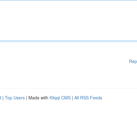
Rep
d
|
Top Users
| Made with
Kliqqi CMS
|
All RSS Feeds