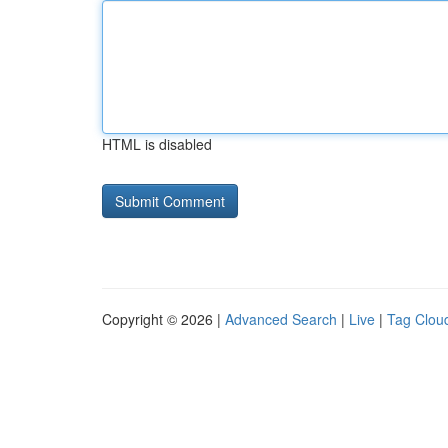
HTML is disabled
Copyright © 2026 |
Advanced Search
|
Live
|
Tag Clou