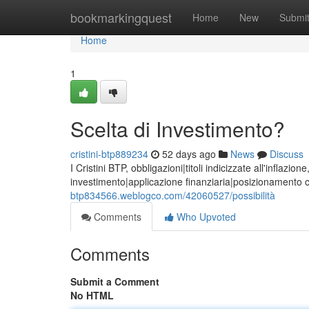
Home
bookmarkingquest
Home
New
Submi
Home
1
Scelta di Investimento?
cristini-btp889234
52 days ago
News
Discuss
I Cristini BTP, obbligazioni|titoli indicizzate all'inflaz
investimento|applicazione finanziaria|posizionamento 
btp834566.weblogco.com/42060527/possibilità
Comments
Who Upvoted
Comments
Submit a Comment
No HTML