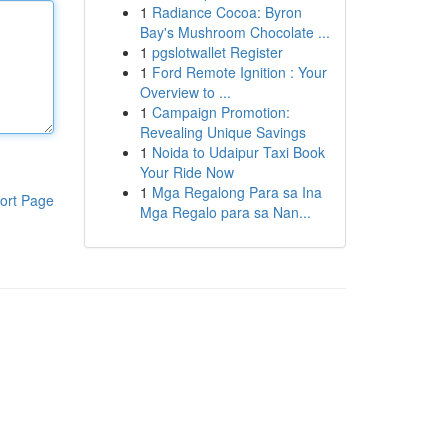
1
Radiance Cocoa: Byron
Bay's Mushroom Chocolate ...
1
pgslotwallet Register
1
Ford Remote Ignition : Your
Overview to ...
1
Campaign Promotion:
Revealing Unique Savings
1
Noida to Udaipur Taxi Book
Your Ride Now
1
Mga Regalong Para sa Ina
ort Page
Mga Regalo para sa Nan...