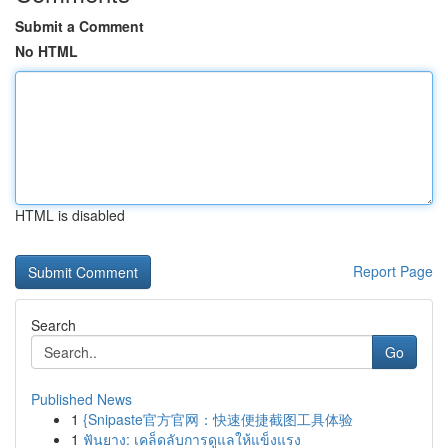
Submit a Comment
No HTML
HTML is disabled
Report Page
Search
Go
Published News
1
{Snipaste官方官网：快速便捷截图工具体验
1
ฟันยาง: เคล็ดลับการดูแลให้แข็งแรง