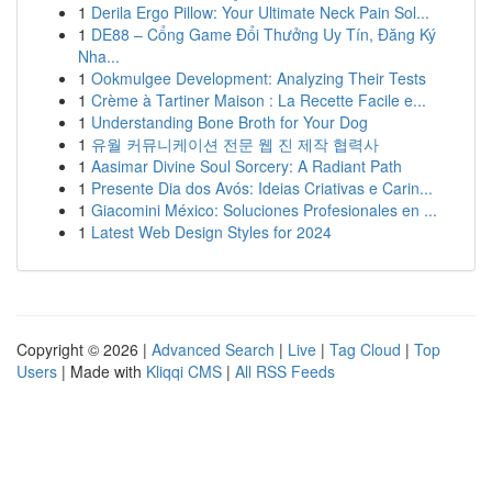
1
Derila Ergo Pillow: Your Ultimate Neck Pain Sol...
1
DE88 – Cổng Game Đổi Thưởng Uy Tín, Đăng Ký
Nha...
1
Ookmulgee Development: Analyzing Their Tests
1
Crème à Tartiner Maison : La Recette Facile e...
1
Understanding Bone Broth for Your Dog
1
유월 커뮤니케이션 전문 웹 진 제작 협력사
1
Aasimar Divine Soul Sorcery: A Radiant Path
1
Presente Dia dos Avós: Ideias Criativas e Carin...
1
Giacomini México: Soluciones Profesionales en ...
1
Latest Web Design Styles for 2024
Copyright © 2026 |
Advanced Search
|
Live
|
Tag Cloud
|
Top
Users
| Made with
Kliqqi CMS
|
All RSS Feeds