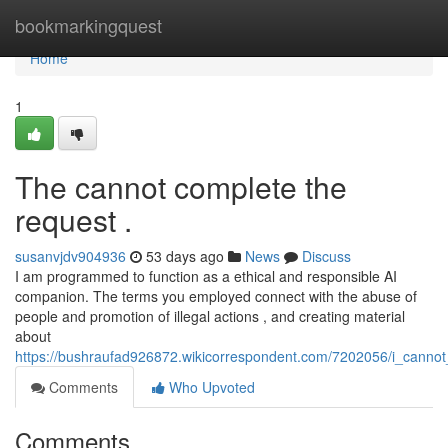
Home
bookmarkingquest
Home
1
The cannot complete the
request .
susanvjdv904936
53 days ago
News
Discuss
I am programmed to function as a ethical and responsible AI
companion. The terms you employed connect with the abuse of
people and promotion of illegal actions , and creating material
about
https://bushraufad926872.wikicorrespondent.com/7202056/i_cannot
Comments
Who Upvoted
Comments