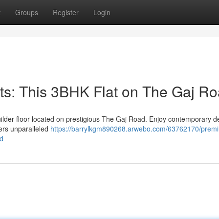
t
Groups
Register
Login
s: This 3BHK Flat on The Gaj R
uilder floor located on prestigious The Gaj Road. Enjoy contemporary d
fers unparalleled
https://barrylkgm890268.arwebo.com/63762170/prem
ad