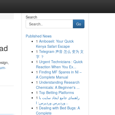
Search
Go
Published News
1
Amboseli: Your Quick
oad
Kenya Safari Escape
1
Telegram 声音 怎么 变为 文
字 ？
1
Urgent Technicians : Quick
esign,
Reaction When You Ex...
ium-
1
Finding MF Spares in NI –
A Complete Manual
1
Understanding Research
Chemicals: A Beginner's ...
1
Top Betting Platforms
1
راهنمای جامع ایجاد سایت با
وردپرس وردپرس: ا...
1
Dealing with Bed Bugs: A
Complete