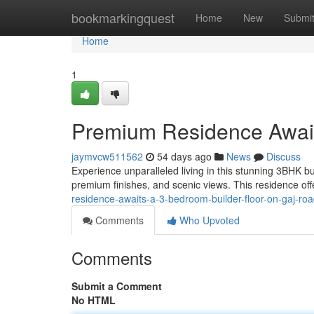
Home
bookmarkingquest
Home
New
Submi
Home
1
Premium Residence Await
jaymvcw511562
54 days ago
News
Discuss
Experience unparalleled living in this stunning 3BHK b
premium finishes, and scenic views. This residence of
residence-awaits-a-3-bedroom-builder-floor-on-gaj-ro
Comments
Who Upvoted
Comments
Submit a Comment
No HTML