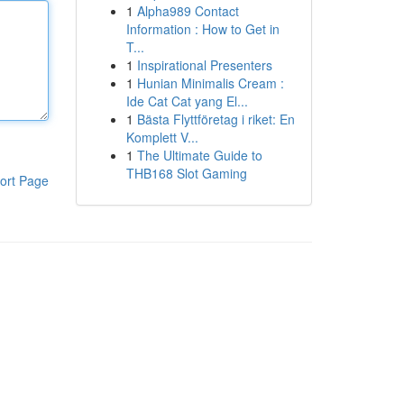
1
Alpha989 Contact
Information : How to Get in
T...
1
Inspirational Presenters
1
Hunian Minimalis Cream :
Ide Cat Cat yang El...
1
Bästa Flyttföretag i riket: En
Komplett V...
1
The Ultimate Guide to
THB168 Slot Gaming
ort Page