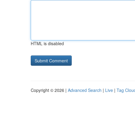
HTML is disabled
Copyright © 2026 |
Advanced Search
|
Live
|
Tag Clou