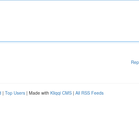
Rep
d
|
Top Users
| Made with
Kliqqi CMS
|
All RSS Feeds