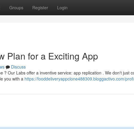
t
Groups
Register
Login
 Plan for a Exciting App
ws
Discuss
me ? Our Labs offer a inventive service: app replication . We don't just 
ide you with a
https://fooddeliveryappclone488309.bloggactivo.com/profi