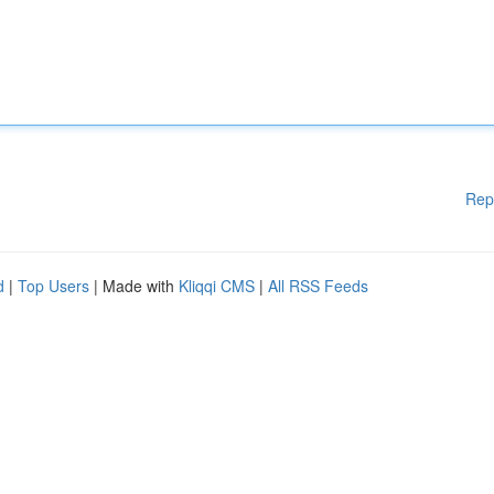
Rep
d
|
Top Users
| Made with
Kliqqi CMS
|
All RSS Feeds