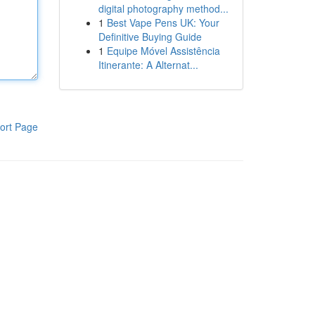
digital photography method...
1
Best Vape Pens UK: Your
Definitive Buying Guide
1
Equipe Móvel Assistência
Itinerante: A Alternat...
ort Page