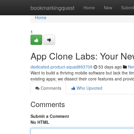
Home
bookmarkingquest
Home
New
Submi
Home
1
App Clone Labs: Your New
dedicated-product-squad893709
53 days ago
Ne
Want to build a thriving mobile software but lack the ti
existing apps; we dissect their core features and prov
Comments
Who Upvoted
Comments
Submit a Comment
No HTML