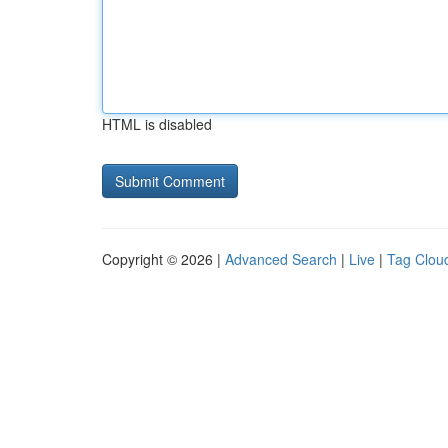
HTML is disabled
Copyright © 2026 |
Advanced Search
|
Live
|
Tag Clou