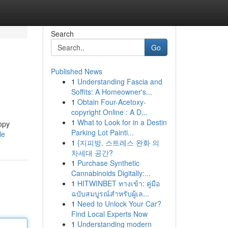
Search
Go
Published News
1
Understanding Fascia and
Soffits: A Homeowner's...
1
Obtain Four-Acetoxy-
copyright Online : A D...
1
What to Look for in a Destin
copy
Parking Lot Painti...
le
1
{지피방, 스트레스 완화 의
차세대 공간?
1
Purchase Synthetic
Cannabinoids Digitally:...
1
HITWINBET ทางเข้า: คู่มือ
ฉบับสมบูรณ์สำหรับผู้เล...
1
Need to Unlock Your Car?
Find Local Experts Now
1
Understanding modern