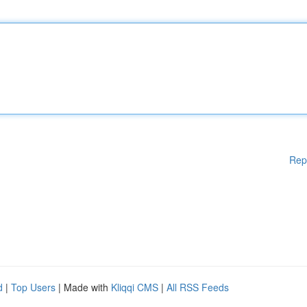
Rep
d
|
Top Users
| Made with
Kliqqi CMS
|
All RSS Feeds