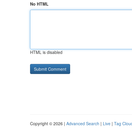
No HTML
HTML is disabled
Copyright © 2026 |
Advanced Search
|
Live
|
Tag Clou