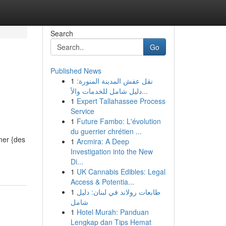
Search
Go
Published News
1
نقل عفش المدينة المنورة:
دليل شامل للخدمات والأ...
1
Expert Tallahassee Process
Service
1
Future Fambo: L'évolution
du guerrier chrétien ...
mer {des
1
Arcmira: A Deep
Investigation into the New
Di...
1
UK Cannabis Edibles: Legal
Access & Potentia...
1
طابعات رولاند في لبنان: دليل
شامل
1
Hotel Murah: Panduan
Lengkap dan Tips Hemat