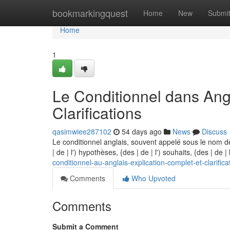
Home
bookmarkingquest
Home
New
Submi
Home
1
Le Conditionnel dans Angl
Clarifications
qasimwiee287102
54 days ago
News
Discuss
Le conditionnel anglais, souvent appelé sous le nom d
| de | l') hypothèses, {des | de | l') souhaits, {des | de |
conditionnel-au-anglais-explication-complet-et-clarifica
Comments
Who Upvoted
Comments
Submit a Comment