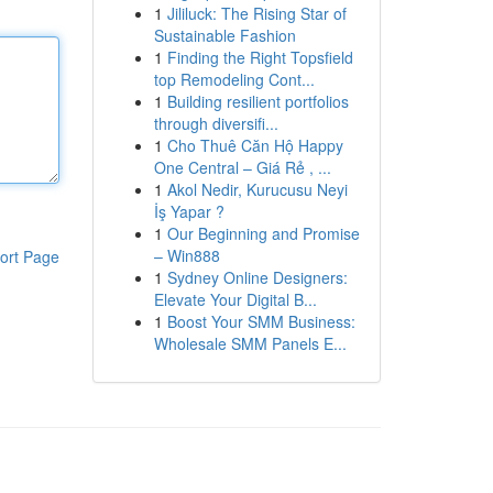
1
Jililuck: The Rising Star of
Sustainable Fashion
1
Finding the Right Topsfield
top Remodeling Cont...
1
Building resilient portfolios
through diversifi...
1
Cho Thuê Căn Hộ Happy
One Central – Giá Rẻ , ...
1
Akol Nedir, Kurucusu Neyi
İş Yapar ?
1
Our Beginning and Promise
– Win888
ort Page
1
Sydney Online Designers:
Elevate Your Digital B...
1
Boost Your SMM Business:
Wholesale SMM Panels E...