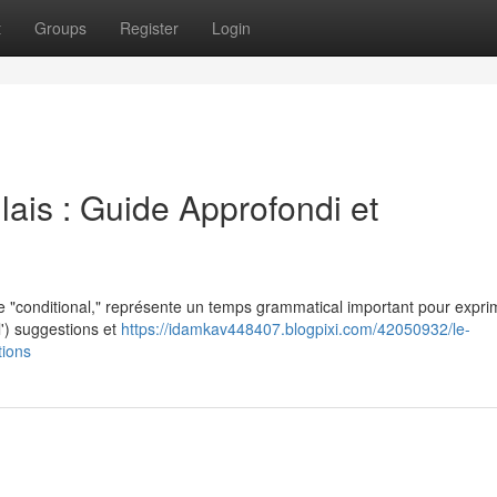
t
Groups
Register
Login
ais : Guide Approfondi et
e "conditional," représente un temps grammatical important pour expri
 l') suggestions et
https://idamkav448407.blogpixi.com/42050932/le-
tions