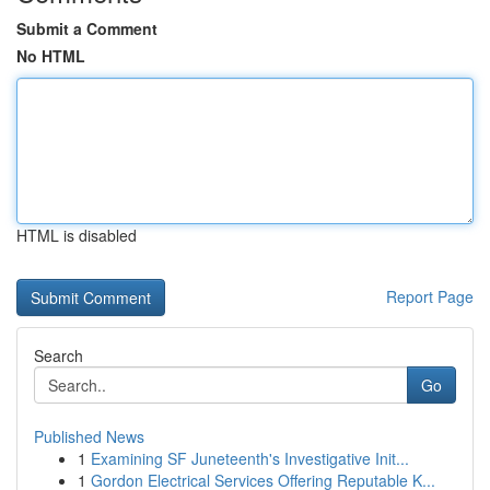
Submit a Comment
No HTML
HTML is disabled
Report Page
Search
Go
Published News
1
Examining SF Juneteenth's Investigative Init...
1
Gordon Electrical Services Offering Reputable K...