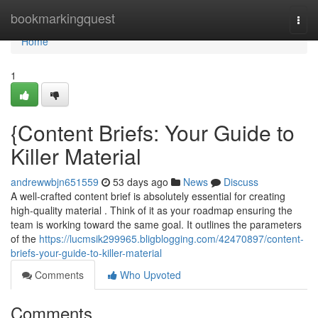
Home
bookmarkingquest
Togg
navi
Home
1
{Content Briefs: Your Guide to
Killer Material
andrewwbjn651559
53 days ago
News
Discuss
A well-crafted content brief is absolutely essential for creating
high-quality material . Think of it as your roadmap ensuring the
team is working toward the same goal. It outlines the parameters
of the
https://lucmsik299965.bligblogging.com/42470897/content-
briefs-your-guide-to-killer-material
Comments
Who Upvoted
Comments