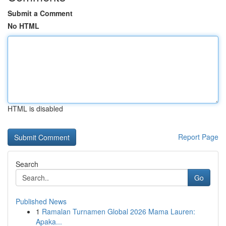
Submit a Comment
No HTML
HTML is disabled
Report Page
Search
Go
Published News
1
Ramalan Turnamen Global 2026 Mama Lauren:
Apaka...