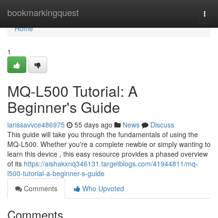
Home
bookmarkingquest
Togg
navi
Home
1
MQ-L500 Tutorial: A
Beginner's Guide
larissavvce486975
55 days ago
News
Discuss
This guide will take you through the fundamentals of using the
MQ-L500. Whether you're a complete newbie or simply wanting to
learn this device , this easy resource provides a phased overview
of its
https://aishakxnq346131.targetblogs.com/41944811/mq-
l500-tutorial-a-beginner-s-guide
Comments
Who Upvoted
Comments