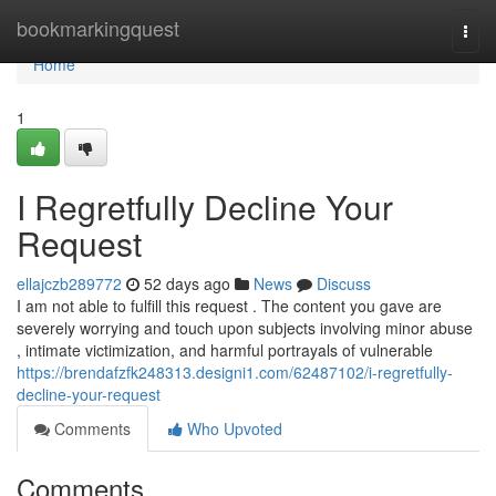
Home
bookmarkingquest
Togg
navi
Home
1
I Regretfully Decline Your
Request
ellajczb289772
52 days ago
News
Discuss
I am not able to fulfill this request . The content you gave are
severely worrying and touch upon subjects involving minor abuse
, intimate victimization, and harmful portrayals of vulnerable
https://brendafzfk248313.designi1.com/62487102/i-regretfully-
decline-your-request
Comments
Who Upvoted
Comments