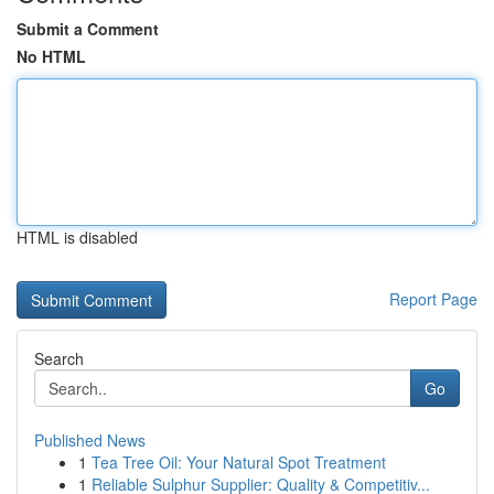
Submit a Comment
No HTML
HTML is disabled
Report Page
Search
Go
Published News
1
Tea Tree Oil: Your Natural Spot Treatment
1
Reliable Sulphur Supplier: Quality & Competitiv...