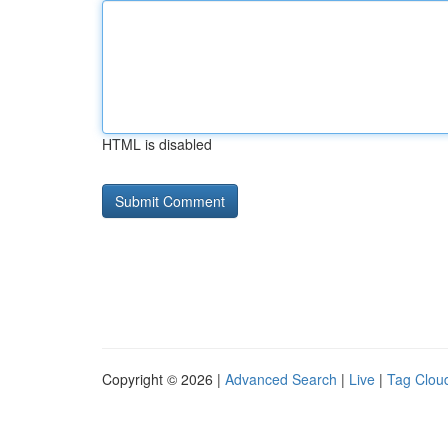
HTML is disabled
Copyright © 2026 |
Advanced Search
|
Live
|
Tag Clou