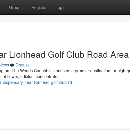
t
Groups
Register
Login
ar Lionhead Golf Club Road Area
News
Discuss
mpton, The Woods Cannabis stands as a premier destination for high-qu
 of flower, edibles, concentrates,
a-dispensary-near-lionhead-golf-club-rd