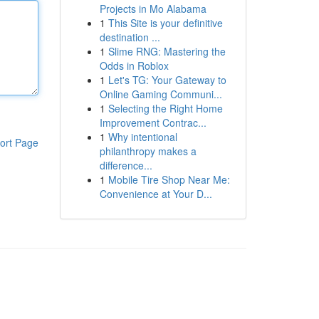
Projects in Mo Alabama
1
This Site is your definitive
destination ...
1
Slime RNG: Mastering the
Odds in Roblox
1
Let's TG: Your Gateway to
Online Gaming Communi...
1
Selecting the Right Home
Improvement Contrac...
1
Why intentional
ort Page
philanthropy makes a
difference...
1
Mobile Tire Shop Near Me:
Convenience at Your D...