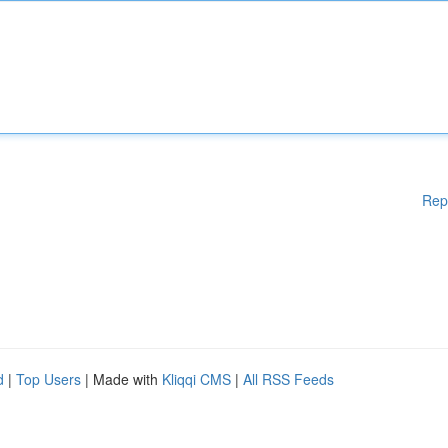
Rep
d
|
Top Users
| Made with
Kliqqi CMS
|
All RSS Feeds