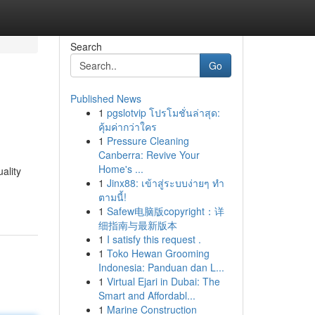
Search
Go
Published News
1
pgslotvip โปรโมชั่นล่าสุด:
คุ้มค่ากว่าใคร
1
Pressure Cleaning
Canberra: Revive Your
Home's ...
ality
1
Jinx88: เข้าสู่ระบบง่ายๆ ทำ
ตามนี้!
1
Safew电脑版copyright：详
细指南与最新版本
1
I satisfy this request .
1
Toko Hewan Grooming
Indonesia: Panduan dan L...
1
Virtual Ejari in Dubai: The
Smart and Affordabl...
1
Marine Construction