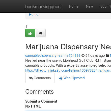
Home
bookmarkingquest
Home
New
Submi
Home
1
Marijuana Dispensary Ne
cannabisdispensarynearme754836
54 days ago
Nestled near the scenic Lionhead Golf Club Rd in Bra
cannabis products. With a expertly assembled selection
https://directorylinks2u.com/listings13597823/marijuan
Comments
Who Upvoted
Comments
Submit a Comment
No HTML