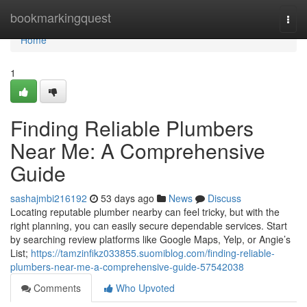
Home
bookmarkingquest
Togg
navi
Home
1
Finding Reliable Plumbers
Near Me: A Comprehensive
Guide
sashajmbi216192
53 days ago
News
Discuss
Locating reputable plumber nearby can feel tricky, but with the
right planning, you can easily secure dependable services. Start
by searching review platforms like Google Maps, Yelp, or Angie’s
List;
https://tamzinfikz033855.suomiblog.com/finding-reliable-
plumbers-near-me-a-comprehensive-guide-57542038
Comments
Who Upvoted