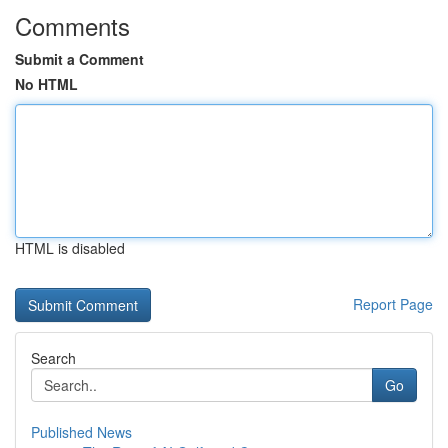
Comments
Submit a Comment
No HTML
HTML is disabled
Report Page
Search
Go
Published News