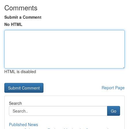
Comments
Submit a Comment
No HTML
HTML is disabled
Report Page
Search
Go
Published News