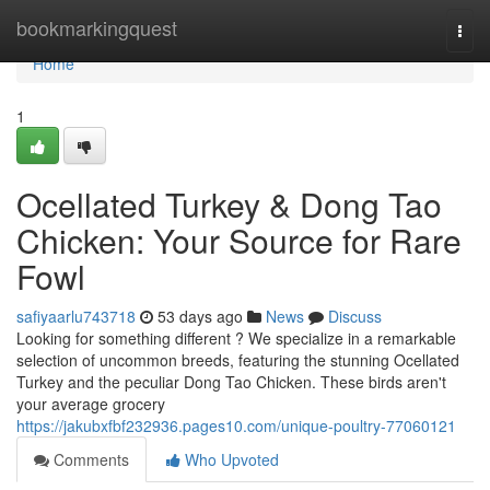
Home
bookmarkingquest
Togg
navi
Home
1
Ocellated Turkey & Dong Tao
Chicken: Your Source for Rare
Fowl
safiyaarlu743718
53 days ago
News
Discuss
Looking for something different ? We specialize in a remarkable
selection of uncommon breeds, featuring the stunning Ocellated
Turkey and the peculiar Dong Tao Chicken. These birds aren't
your average grocery
https://jakubxfbf232936.pages10.com/unique-poultry-77060121
Comments
Who Upvoted