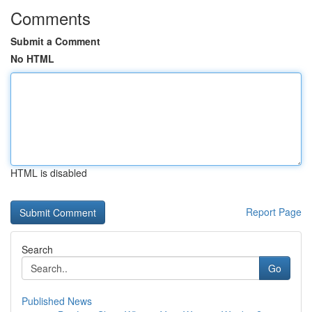
Comments
Submit a Comment
No HTML
HTML is disabled
Report Page
Search
Go
Published News