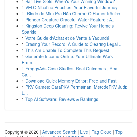
1
Baji Live Slots: When's Your Winning Window?
1
VELO Nicotine Pouches: Your Flavorful Journey
1
{Rindo de Mim Pra Não Chorar: O Humor Irônico ...
1
Pioneer Creature Graceful Water Feature : A...
1
Kingston Deep Cleaning: Revive Your Home's
Sparkle
1
Votre Guide d'Achat et de Vente à Yaoundé
1
Erasing Your Record: A Guide to Clearing Legal ...
1
This Am Unable To Complete This Request .
1
Generate Income Online: Your Ultimate Work
From...
1
FroggyAds Case Studies: Real Outcomes , Real
Ca...
1
Download Quick Memory Editor: Free and Fast
1
PKV Games: CaraPKV Permainan: MetodePKV Judi:
L...
1
Top AI Software: Reviews & Rankings
Copyright © 2026 |
Advanced Search
|
Live
|
Tag Cloud
|
Top