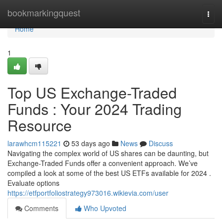
Home
bookmarkingquest
Togg
navi
Home
1
Top US Exchange-Traded
Funds : Your 2024 Trading
Resource
larawhcm115221
53 days ago
News
Discuss
Navigating the complex world of US shares can be daunting, but
Exchange-Traded Funds offer a convenient approach. We’ve
compiled a look at some of the best US ETFs available for 2024 .
Evaluate options
https://etfportfoliostrategy973016.wikievia.com/user
Comments
Who Upvoted