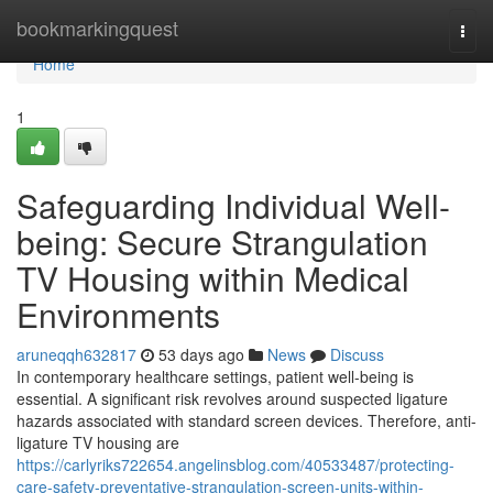
Home
bookmarkingquest
Togg
navi
Home
1
Safeguarding Individual Well-
being: Secure Strangulation
TV Housing within Medical
Environments
aruneqqh632817
53 days ago
News
Discuss
In contemporary healthcare settings, patient well-being is
essential. A significant risk revolves around suspected ligature
hazards associated with standard screen devices. Therefore, anti-
ligature TV housing are
https://carlyriks722654.angelinsblog.com/40533487/protecting-
care-safety-preventative-strangulation-screen-units-within-