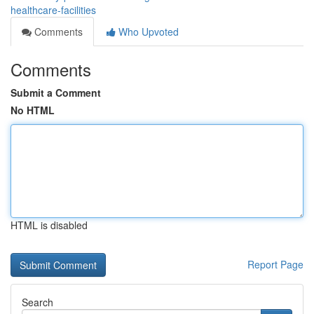
healthcare-facilities
Comments
Who Upvoted
Comments
Submit a Comment
No HTML
HTML is disabled
Report Page
Search