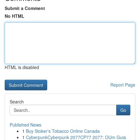
Submit a Comment
No HTML
HTML is disabled
Report Page
Search
Go
Published News
1
Buy Stoker's Tobacco Online Canada
1
CyberpunkCyberpunk 2077CP77 2077: OUm Guia