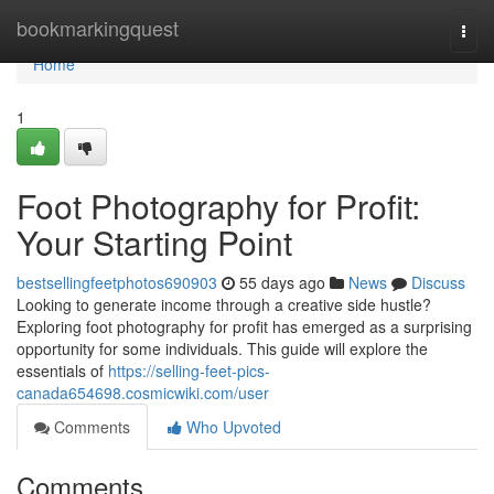
Home
bookmarkingquest
Togg
navi
Home
1
Foot Photography for Profit:
Your Starting Point
bestsellingfeetphotos690903
55 days ago
News
Discuss
Looking to generate income through a creative side hustle?
Exploring foot photography for profit has emerged as a surprising
opportunity for some individuals. This guide will explore the
essentials of
https://selling-feet-pics-
canada654698.cosmicwiki.com/user
Comments
Who Upvoted
Comments