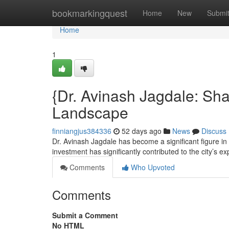
Home
bookmarkingquest
Home
New
Submi
Home
1
{Dr. Avinash Jagdale: Sh
Landscape
finniangjus384336
52 days ago
News
Discuss
Dr. Avinash Jagdale has become a significant figure in
investment has significantly contributed to the city’s e
Comments
Who Upvoted
Comments
Submit a Comment
No HTML