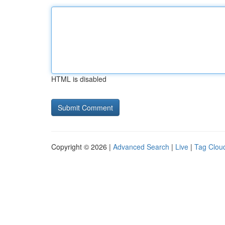
HTML is disabled
Copyright © 2026 |
Advanced Search
|
Live
|
Tag Clou