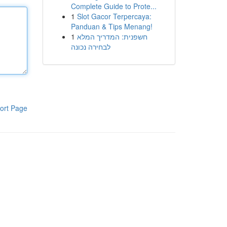
Complete Guide to Prote...
1
Slot Gacor Terpercaya:
Panduan & Tips Menang!
1
חשפנית: המדריך המלא
לבחירה נכונה
ort Page