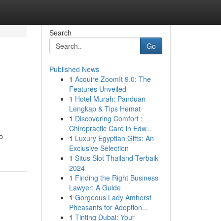
Search
Go
Published News
1
Acquire ZoomIt 9.0: The
Features Unveiled
1
Hotel Murah: Panduan
Lengkap & Tips Hemat
1
Discovering Comfort :
Chiropractic Care in Edw...
o
1
Luxury Egyptian Gifts: An
Exclusive Selection
1
Situs Slot Thailand Terbaik
2024
1
Finding the Right Business
Lawyer: A Guide
1
Gorgeous Lady Amherst
Pheasants for Adoption...
1
Tinting Dubai: Your