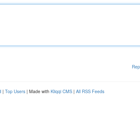
Rep
d
|
Top Users
| Made with
Kliqqi CMS
|
All RSS Feeds