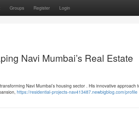
t
Groups
Register
Login
aping Navi Mumbai’s Real Estate
 transforming Navi Mumbai’s housing sector . His innovative approach t
xpansion,
https://residential-projects-nav413487.newbigblog.com/profile