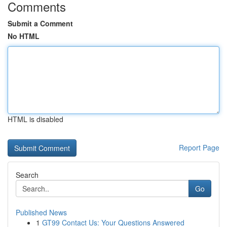
Comments
Submit a Comment
No HTML
HTML is disabled
Report Page
Search
Go
Published News
1
GT99 Contact Us: Your Questions Answered