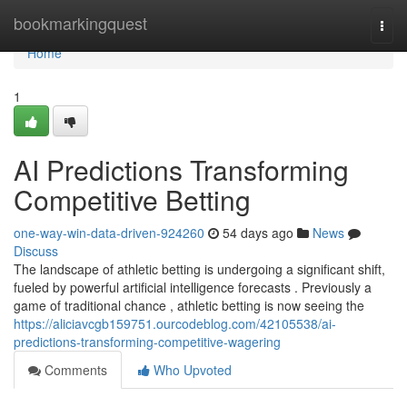
Home
bookmarkingquest
Togg
navi
Home
1
AI Predictions Transforming
Competitive Betting
one-way-win-data-driven-924260
54 days ago
News
Discuss
The landscape of athletic betting is undergoing a significant shift,
fueled by powerful artificial intelligence forecasts . Previously a
game of traditional chance , athletic betting is now seeing the
https://aliciavcgb159751.ourcodeblog.com/42105538/ai-
predictions-transforming-competitive-wagering
Comments
Who Upvoted