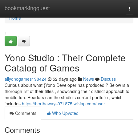
Home
bookmarkingquest
Togg
navi
Home
1
Yono Studio : Their Complete
Catalog of Games
allyonogames198424
52 days ago
News
Discuss
Curious about what {Yono Developer has produced ? Below is a
thorough list of their titles , showcasing their distinct approach to
mobile fun. Readers can the studio's current portfolio , which
includes
https://berthaways071875.wikiap.com/user
Comments
Who Upvoted
Comments