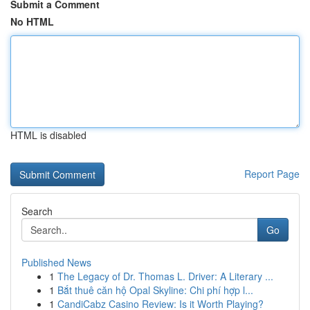
Submit a Comment
No HTML
HTML is disabled
Report Page
Search
Go
Published News
1
The Legacy of Dr. Thomas L. Driver: A Literary ...
1
Bắt thuê căn hộ Opal Skyline: Chi phí hợp l...
1
CandiCabz Casino Review: Is it Worth Playing?