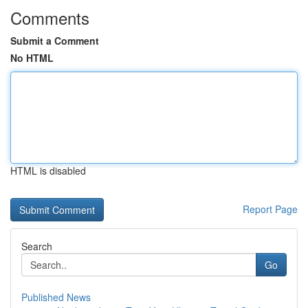
Comments
Submit a Comment
No HTML
HTML is disabled
Report Page
Search
Go
Published News