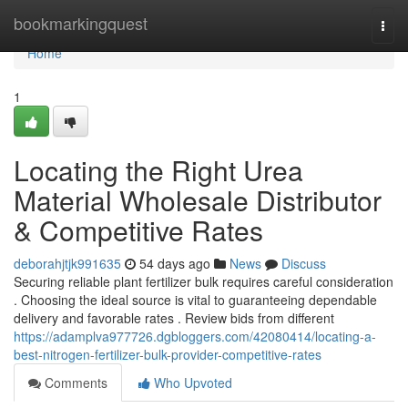
Home
bookmarkingquest
Togg
navi
Home
1
Locating the Right Urea
Material Wholesale Distributor
& Competitive Rates
deborahjtjk991635
54 days ago
News
Discuss
Securing reliable plant fertilizer bulk requires careful consideration
. Choosing the ideal source is vital to guaranteeing dependable
delivery and favorable rates . Review bids from different
https://adamplva977726.dgbloggers.com/42080414/locating-a-
best-nitrogen-fertilizer-bulk-provider-competitive-rates
Comments
Who Upvoted