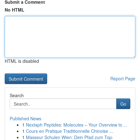
Submit a Comment
No HTML
HTML is disabled
Report Page
Search
Go
Published News
1
Nextaph Peptides: Molecules – Your Overview to ...
1
Cours en Pratique Traditionnelle Chinoise ...
1
Masseur Schulen Wien: Dein Pfad zum Top-