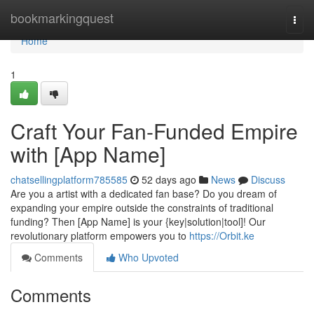
Home
bookmarkingquest
Togg
navi
Home
1
Craft Your Fan-Funded Empire
with [App Name]
chatsellingplatform785585
52 days ago
News
Discuss
Are you a artist with a dedicated fan base? Do you dream of
expanding your empire outside the constraints of traditional
funding? Then [App Name] is your {key|solution|tool]! Our
revolutionary platform empowers you to
https://Orbit.ke
Comments
Who Upvoted
Comments