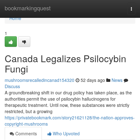
Home
bookmarkingquest
Togg
navi
Home
1
Canada Legalizes Psilocybin
Fungi
mushroomsrecalledincanad154320
52 days ago
News
Discuss
A groundbreaking shift in our drug policy has taken place, as the
authorities permit the use of psilocybin hallucinogens for
therapeutic treatment. Until now, these substances were strictly
restricted, but a growing
https://privatebookmark.com/story21621128/the-nation-approves-
copyright-mushrooms
Comments
Who Upvoted