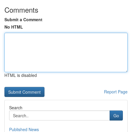
Comments
Submit a Comment
No HTML
HTML is disabled
Report Page
Search
Go
Published News