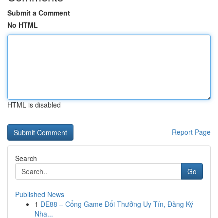
Submit a Comment
No HTML
HTML is disabled
Report Page
Search
Go
Published News
1
DE88 – Cổng Game Đổi Thưởng Uy Tín, Đăng Ký
Nha...