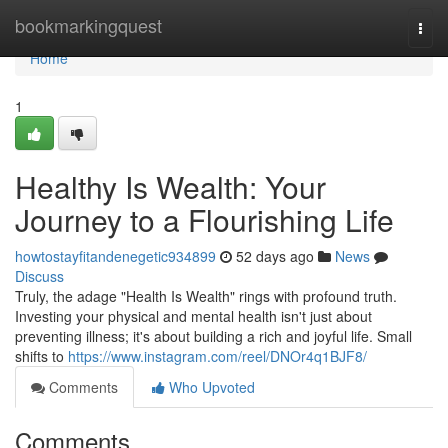
Home
bookmarkingquest
Togg
navi
Home
1
Healthy Is Wealth: Your
Journey to a Flourishing Life
howtostayfitandenegetic934899
52 days ago
News
Discuss
Truly, the adage "Health Is Wealth" rings with profound truth.
Investing your physical and mental health isn't just about
preventing illness; it's about building a rich and joyful life. Small
shifts to
https://www.instagram.com/reel/DNOr4q1BJF8/
Comments
Who Upvoted
Comments