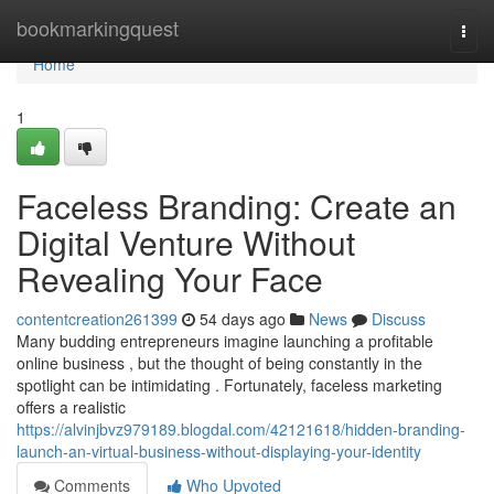
Home
bookmarkingquest
Togg
navi
Home
1
Faceless Branding: Create an
Digital Venture Without
Revealing Your Face
contentcreation261399
54 days ago
News
Discuss
Many budding entrepreneurs imagine launching a profitable
online business , but the thought of being constantly in the
spotlight can be intimidating . Fortunately, faceless marketing
offers a realistic
https://alvinjbvz979189.blogdal.com/42121618/hidden-branding-
launch-an-virtual-business-without-displaying-your-identity
Comments
Who Upvoted