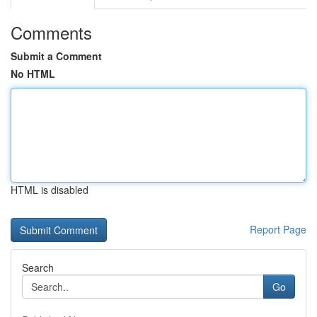
Comments
Submit a Comment
No HTML
HTML is disabled
Report Page
Search
Go