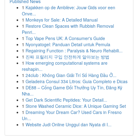
Published News
1
Kajakken op de Amblève: Jouw Gids voor een
Onve...
1
Monkeys for Sale: A Detailed Manual
1
Restore Clean Spaces with Rubbish Removal
Penri...
1
Top Vape Pens UK: A Consumer's Guide
1
Nyonyatogel: Panduan Detail untuk Pemula
1
Regaining Function : Paralysis & Neuro Rehabili...
1
진짜 프릴리지 구입 안전하게 알아보는 방법
1
How emerging computational systems are
reshapin...
1
24club : Không Gian Giải Trí Số Hàng Đầu Ở...
1
Geladeira Consul 334 Litros: Guia Completo e Dicas
1
DE88 – Cổng Game Đổi Thưởng Uy Tín, Đăng Ký
Nha...
1
Get Dark Scientific Peptides: Your Detail...
1
Stone Washed Ceramic Dice: A Unique Gaming Set
1
Dreaming Your Dream Car? Used Cars in Fresno
Un...
1
Website Judi Online Unggul dan Nyata di I...