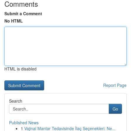
Comments
Submit a Comment
No HTML
HTML is disabled
Report Page
Search
Go
Published News
1
Vajinal Mantar Tedavisinde İlaç Seçenekleri: Ne...