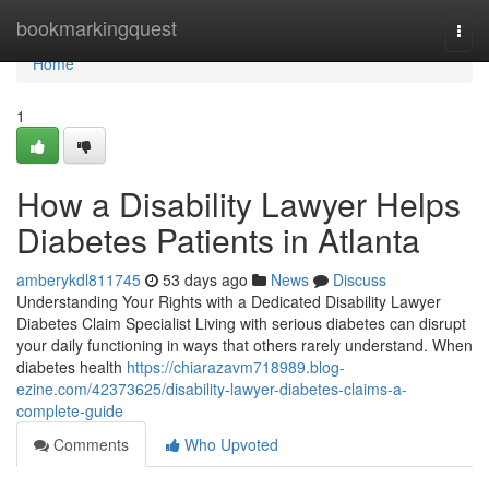
Home
bookmarkingquest
Togg
navi
Home
1
How a Disability Lawyer Helps
Diabetes Patients in Atlanta
amberykdl811745
53 days ago
News
Discuss
Understanding Your Rights with a Dedicated Disability Lawyer
Diabetes Claim Specialist Living with serious diabetes can disrupt
your daily functioning in ways that others rarely understand. When
diabetes health
https://chiarazavm718989.blog-
ezine.com/42373625/disability-lawyer-diabetes-claims-a-
complete-guide
Comments
Who Upvoted