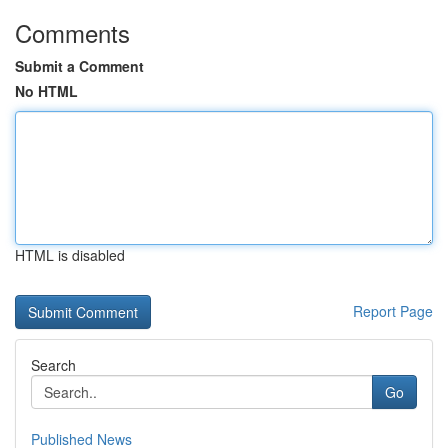
Comments
Submit a Comment
No HTML
HTML is disabled
Report Page
Search
Go
Published News