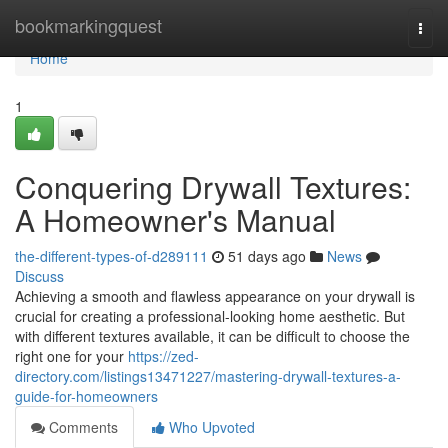
Home
bookmarkingquest
Togg
navi
Home
1
Conquering Drywall Textures:
A Homeowner's Manual
the-different-types-of-d289111
51 days ago
News
Discuss
Achieving a smooth and flawless appearance on your drywall is
crucial for creating a professional-looking home aesthetic. But
with different textures available, it can be difficult to choose the
right one for your
https://zed-
directory.com/listings13471227/mastering-drywall-textures-a-
guide-for-homeowners
Comments
Who Upvoted