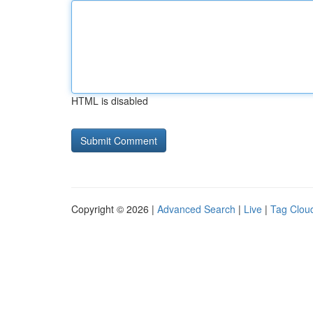
HTML is disabled
Copyright © 2026 |
Advanced Search
|
Live
|
Tag Clou