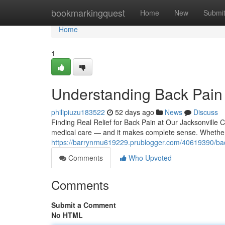
Home
bookmarkingquest
Home
New
Submi
Home
1
Understanding Back Pain
philipiuzu183522
52 days ago
News
Discuss
Finding Real Relief for Back Pain at Our Jacksonville 
medical care — and it makes complete sense. Whether
https://barrynrnu619229.prublogger.com/40619390/bac
Comments
Who Upvoted
Comments
Submit a Comment
No HTML