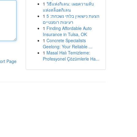
1
วิธีแห่งกิเลน: เผยความลับ
แห่งสล็อตกิเลน
1
הצעת נישואין בלתי נשכחת: 5
רעיונות רומנטיים
1
Finding Affordable Auto
Insurance in Tulsa, OK
1
Concrete Specialists
Geelong: Your Reliable ...
1
Masal Halı Temizleme:
Profesyonel Çözümlerle Ha...
ort Page