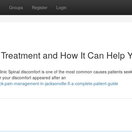
t
Groups
Register
Login
 Treatment and How It Can Help 
Clinic Spinal discomfort is one of the most common causes patients see
 your discomfort appeared after an
k-pain-management-in-jacksonville-fl-a-complete-patient-guide