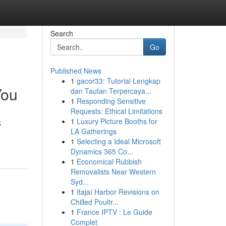
Search
Go
Published News
1
gacor33: Tutorial Lengkap
You
dan Tautan Terpercaya...
1
Responding Sensitive
Requests: Ethical Limitations
1
Luxury Picture Booths for
k
LA Gatherings
1
Selecting a Ideal Microsoft
Dynamics 365 Co...
1
Economical Rubbish
Removalists Near Western
Syd...
1
Itajaí Harbor Revisions on
Chilled Poultr...
1
France IPTV : Le Guide
Complet