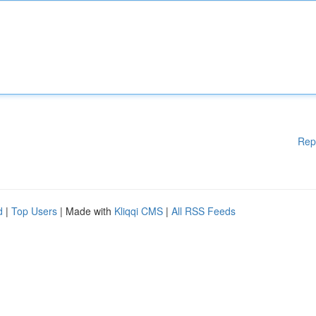
Rep
d
|
Top Users
| Made with
Kliqqi CMS
|
All RSS Feeds