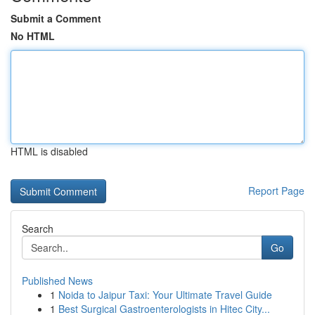
Submit a Comment
No HTML
HTML is disabled
Report Page
Search
Go
Published News
1
Noida to Jaipur Taxi: Your Ultimate Travel Guide
1
Best Surgical Gastroenterologists in Hitec City...