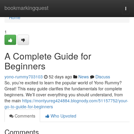
Home
bookmarkingquest
Togg
navi
Home
1
A Complete Guide for
Beginners
yono-rummy703103
52 days ago
News
Discuss
So, you’re excited to learn the popular world of Yono Rummy?
Great! This easy guide clarifies the fundamentals for complete
beginners. We’ll cover everything you should understand, from
the main
https://montyureg424884.blognody.com/51157752/your-
go-to-guide-for-beginners
Comments
Who Upvoted
Comments