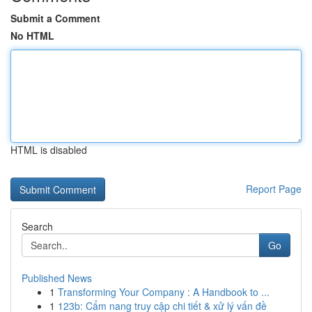
Submit a Comment
No HTML
HTML is disabled
Report Page
Search
Go
Published News
1
Transforming Your Company : A Handbook to ...
1
123b: Cẩm nang truy cập chi tiết & xử lý vấn đề