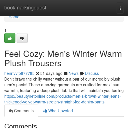
Home
bookmarkingquest
Togg
navi
Home
1
Feel Cozy: Men's Winter Warm
Plush Trousers
henrivvfp677785
51 days ago
News
Discuss
Don't brave the chilly winter without a pair of our incredibly plush
men's pants! These amazing garments are crafted for maximum
warmth, featuring a deep plush fabric that will maintain you feeling
https://beautynetonline.com/products/men-s-brown-winter-jeans-
thickened-velvet-warm-stretch-straight-leg-denim-pants
Comments
Who Upvoted
Comments