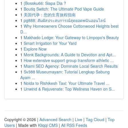
1
{Bossku66: Siapa Dia ?
1
Boutiq Switch: The Ultimate Pod Vape Guide
1
美国代孕：您的生育旅程指南
1
pg888: สัมผัสประสบการณ์สุดยอดพนันออนไลน์
1
Why Homeowners Choose Cottonwood Heights best
D...
1
Makhado Lodge: Your Gateway to Limpopo's Beauty
1
Smart Irrigation for Your Yard
1
Explore Now
1
Monk Backgrounds: A Guide to Devotion and Apt...
1
How extensive support group transform athletic ...
1
Miami SEO Agency: Dominate Local Search Results
1
Sv388 Museumayam: Tutorial Lengkap Sabung
Ayam ...
1
Noida to Rishikesh Taxi: Your Ultimate Travel ...
1
Unwind & Rejuvenate: Top Wellness Haven on S...
Copyright © 2026 |
Advanced Search
|
Live
|
Tag Cloud
|
Top
Users
| Made with
Kliqqi CMS
|
All RSS Feeds