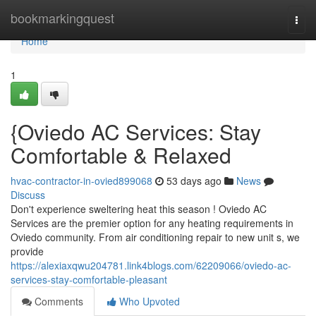
Home
bookmarkingquest
Togg
navi
Home
1
{Oviedo AC Services: Stay
Comfortable & Relaxed
hvac-contractor-in-ovied899068
53 days ago
News
Discuss
Don't experience sweltering heat this season ! Oviedo AC
Services are the premier option for any heating requirements in
Oviedo community. From air conditioning repair to new unit s, we
provide
https://alexiaxqwu204781.link4blogs.com/62209066/oviedo-ac-
services-stay-comfortable-pleasant
Comments
Who Upvoted