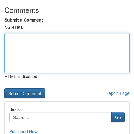
Comments
Submit a Comment
No HTML
HTML is disabled
Report Page
Search
Go
Published News