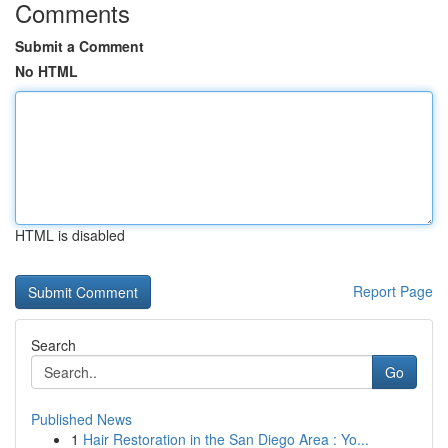
Comments
Submit a Comment
No HTML
HTML is disabled
Report Page
Search
Go
Published News
1
Hair Restoration in the San Diego Area : Yo...