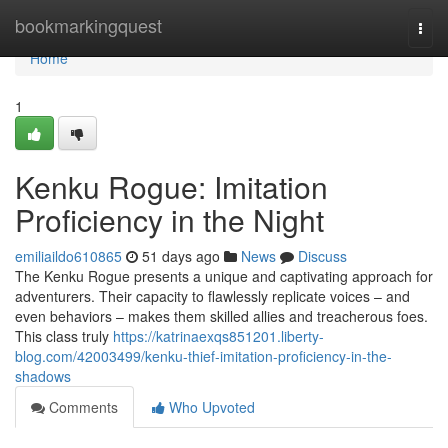
Home
bookmarkingquest
Togg
navi
Home
1
Kenku Rogue: Imitation
Proficiency in the Night
emiliaildo610865
51 days ago
News
Discuss
The Kenku Rogue presents a unique and captivating approach for
adventurers. Their capacity to flawlessly replicate voices – and
even behaviors – makes them skilled allies and treacherous foes.
This class truly
https://katrinaexqs851201.liberty-
blog.com/42003499/kenku-thief-imitation-proficiency-in-the-
shadows
Comments
Who Upvoted