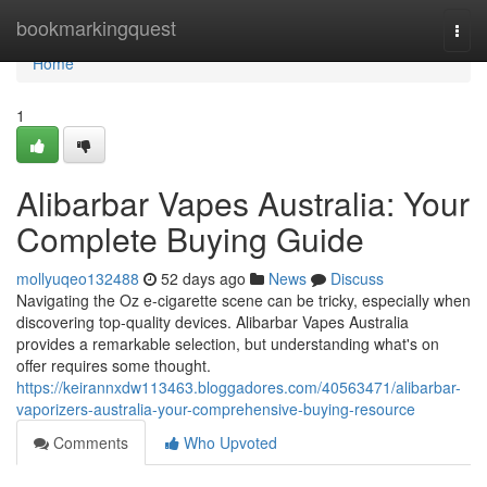
Home
bookmarkingquest
Togg
navi
Home
1
Alibarbar Vapes Australia: Your
Complete Buying Guide
mollyuqeo132488
52 days ago
News
Discuss
Navigating the Oz e-cigarette scene can be tricky, especially when
discovering top-quality devices. Alibarbar Vapes Australia
provides a remarkable selection, but understanding what's on
offer requires some thought.
https://keirannxdw113463.bloggadores.com/40563471/alibarbar-
vaporizers-australia-your-comprehensive-buying-resource
Comments
Who Upvoted