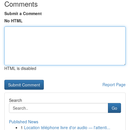
Comments
Submit a Comment
No HTML
HTML is disabled
Report Page
Search
Go
Published News
1
Location téléphone livre d'or audio — l'attenti...