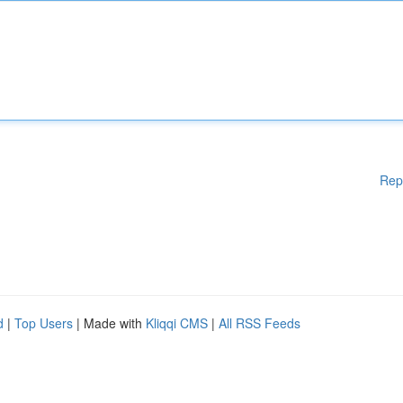
Rep
d
|
Top Users
| Made with
Kliqqi CMS
|
All RSS Feeds