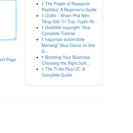
1
The Power of Research
Peptides: A Beginner's Guide
1
UU88 – Khám Phá Nền
Tảng Giải Trí Trực Tuyến Hi...
1
Gold365 copyright: Your
Complete Tutorial
1
hapympo automobile
Menang! Situs Game on line
G...
1
Boosting Your Business:
ort Page
Choosing the Right Soft...
1
The TI-84 Plus CE: A
Complete Guide