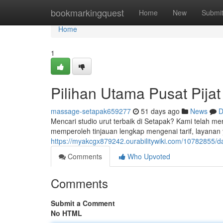
Home
bookmarkingquest
Home
New
Submi
Home
1
Pilihan Utama Pusat Pija
massage-setapak659277
51 days ago
News
D
Mencari studio urut terbaik di Setapak? Kami telah mer
memperoleh tinjauan lengkap mengenai tarif, layanan 
https://myakcgx879242.ourabilitywiki.com/10782855/d
Comments
Who Upvoted
Comments
Submit a Comment
No HTML