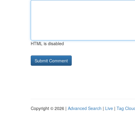
HTML is disabled
Copyright © 2026 |
Advanced Search
|
Live
|
Tag Clou