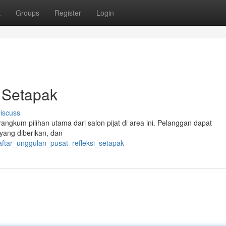
t
Groups
Register
Login
t Setapak
iscuss
angkum pilihan utama dari salon pijat di area ini. Pelanggan dapat
yang diberikan, dan
aftar_unggulan_pusat_refleksi_setapak