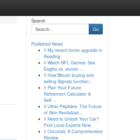
Search
Go
Published News
1
My recent home upgrade in
Reading
1
Watch NFL Games: See
Eagles vs. soccer ...
1
How Bitcoin buying and
selling Signals function...
1
Plan Your Future:
Retirement Calculator &
Self-...
1
Uther Peptides: The Future
of Skin Revitalizat...
1
Need to Unlock Your Car?
Find Local Experts Now
1
Ovruxtali: A Comprehensive
Review